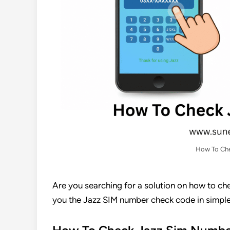
How To Che
Are you searching for a solution on how to che
you the Jazz SIM number check code in simple