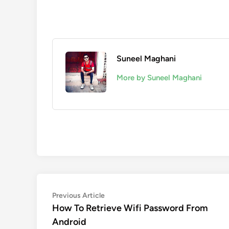
Suneel Maghani
More by Suneel Maghani
Post
Previous
Previous Article
article:
How To Retrieve Wifi Password From
navigation
Android