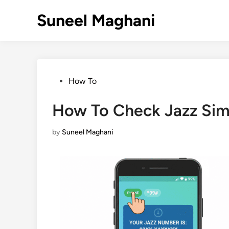
Skip
Suneel Maghani
to
content
Posted
How To
in
How To Check Jazz Si
by
Suneel Maghani