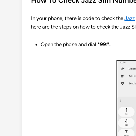
How To Check Jazz Sim Numb
In your phone, there is code to check the
Jazz
here are the steps on how to check the Jazz 
Open the phone and dial
*99#.