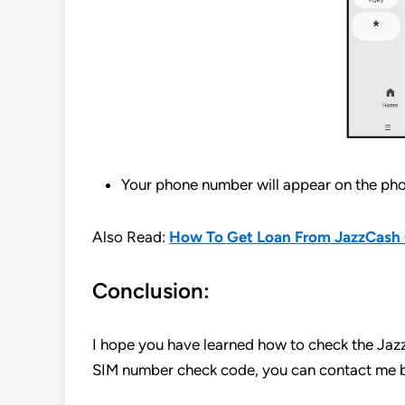
Your phone number will appear on the pho
Also Read:
How To Get Loan From JazzCash 
Conclusion:
I hope you have learned how to check the Jaz
SIM number check code, you can contact me b