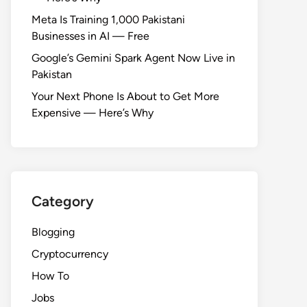
Meta Is Training 1,000 Pakistani
Businesses in AI — Free
Google’s Gemini Spark Agent Now Live in
Pakistan
Your Next Phone Is About to Get More
Expensive — Here’s Why
Category
Blogging
Cryptocurrency
How To
Jobs