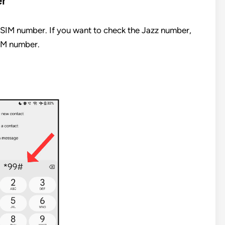
er
SIM number. If you want to check the Jazz number,
SIM number.