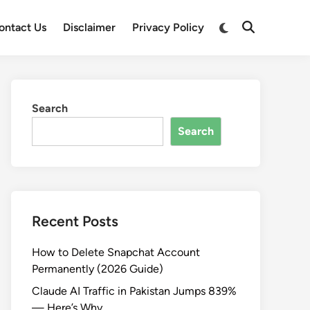
Switch
ontact Us
Disclaimer
Privacy Policy
Open
to
Search
dark
mode
Search
Search
Recent Posts
How to Delete Snapchat Account
Permanently (2026 Guide)
Claude AI Traffic in Pakistan Jumps 839%
— Here’s Why