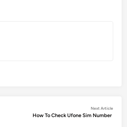
Next
Next Article
article:
How To Check Ufone Sim Number