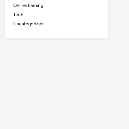
Online Earning
Tech
Uncategorized