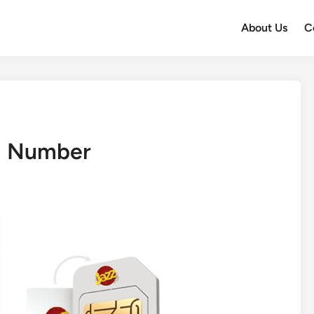
About Us
C
m Number