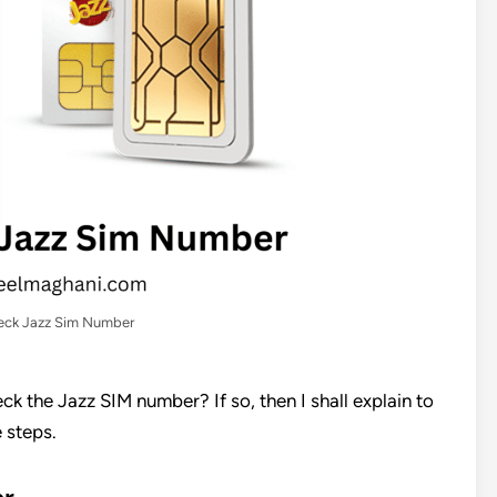
ck Jazz Sim Number
ck the Jazz SIM number? If so, then I shall explain to
 steps.