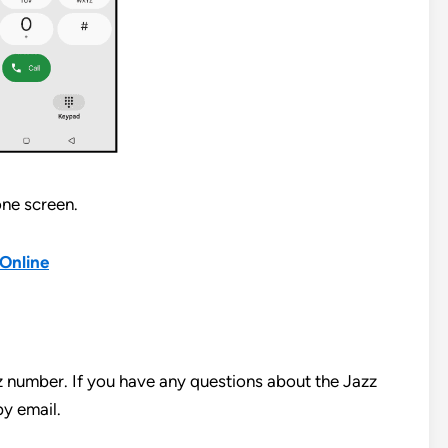
ne screen.
Online
z number. If you have any questions about the Jazz
y email.