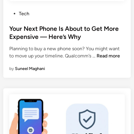
a
I
r
—
P
Tech
k
F
o
A
r
s
Your Next Phone Is About to Get More
g
e
t
Expensive — Here’s Why
e
e
e
n
Planning to buy a new phone soon? You might want
d
t
Y
to move up your timeline. Qualcomm’s …
Read more
i
N
o
n
o
by
Suneel Maghani
u
w
r
L
N
i
e
v
x
e
t
i
P
n
h
P
o
a