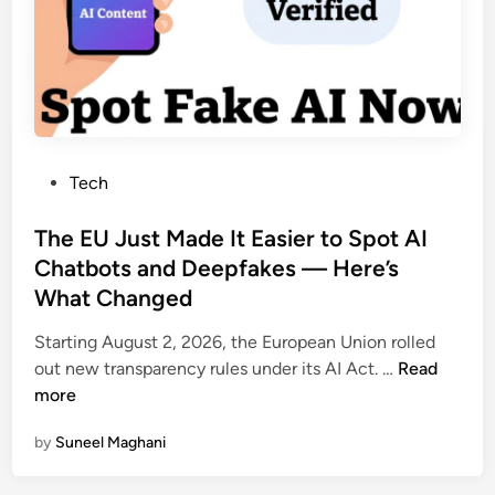
n
k
e
i
I
s
s
t
A
a
b
n
o
P
Tech
u
o
t
s
The EU Just Made It Easier to Spot AI
t
t
Chatbots and Deepfakes — Here’s
o
e
G
What Changed
d
e
i
Starting August 2, 2026, the European Union rolled
t
n
T
out new transparency rules under its AI Act. …
Read
M
h
more
o
e
r
by
Suneel Maghani
E
e
U
E