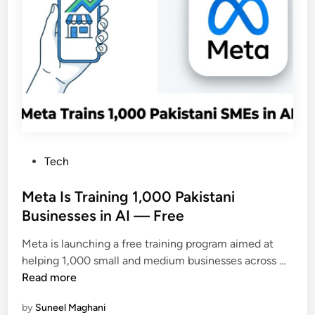
n
a
t
f
l
f
y
i
(
c
2
i
0
n
2
P
6
a
G
P
Tech
k
u
o
i
i
s
Meta Is Training 1,000 Pakistani
s
d
t
Businesses in AI — Free
t
e
e
a
)
Meta is launching a free training program aimed at
d
n
M
helping 1,000 small and medium businesses across …
i
J
e
Read more
n
u
t
m
by
Suneel Maghani
a