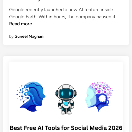
d
p
i
Google recently launched a new AI feature inside
o
n
G
Google Earth. Within hours, the company paused it. …
t
o
Read more
A
o
I
by
Suneel Maghani
g
C
l
h
e
a
P
t
u
b
l
o
l
t
e
s
d
a
I
n
t
d
s
D
N
e
e
e