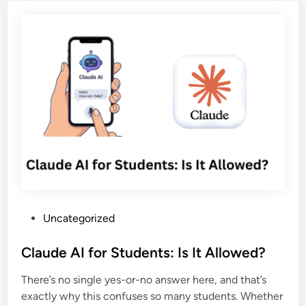
e
A
C
r
I
o
s
f
n
f
o
t
o
r
e
r
S
n
A
o
t
I
c
C
T
i
r
o
a
e
o
l
a
l
M
t
S
e
i
P
a
Uncategorized
d
o
o
f
i
n
s
Claude AI for Students: Is It Allowed?
e
a
i
t
t
C
n
There’s no single yes-or-no answer here, and that’s
e
y
a
2
exactly why this confuses so many students. Whether
d
p