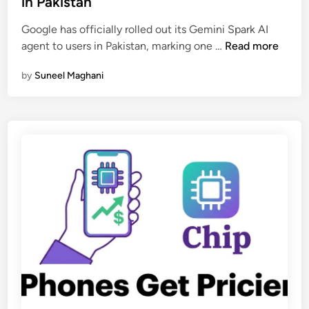
in Pakistan
i
e
s
Google has officially rolled out its Gemini Spark AI
d
t
G
agent to users in Pakistan, marking one …
Read more
i
a
o
n
n
by
Suneel Maghani
o
i
g
B
l
u
e
s
’
i
s
n
G
e
e
s
m
s
i
e
n
s
i
i
S
n
p
A