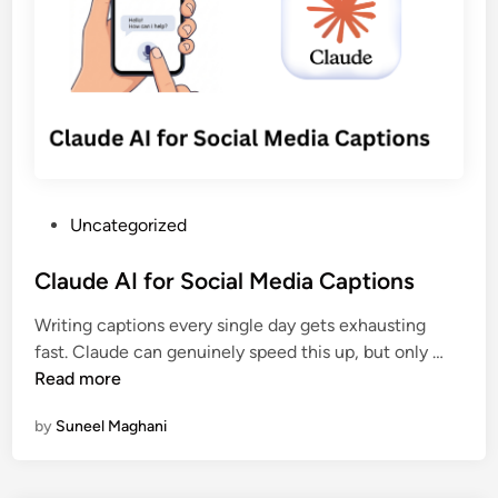
h
T
r
a
o
s
n
o
—
g
l
H
e
s
e
d
f
r
o
e
r
’
P
Uncategorized
S
s
o
o
W
s
Claude AI for Social Media Captions
c
h
t
i
y
Writing captions every single day gets exhausting
e
a
I
C
fast. Claude can genuinely speed this up, but only …
d
l
t
l
Read more
i
M
M
a
n
e
a
by
Suneel Maghani
u
d
t
d
i
t
e
a