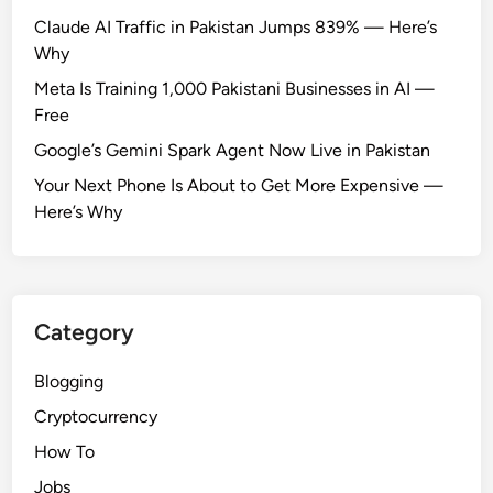
:
Claude AI Traffic in Pakistan Jumps 839% — Here’s
I
Why
s
Meta Is Training 1,000 Pakistani Businesses in AI —
I
Free
t
Google’s Gemini Spark Agent Now Live in Pakistan
A
l
Your Next Phone Is About to Get More Expensive —
l
Here’s Why
o
w
e
d
Category
?
Blogging
Cryptocurrency
How To
Jobs