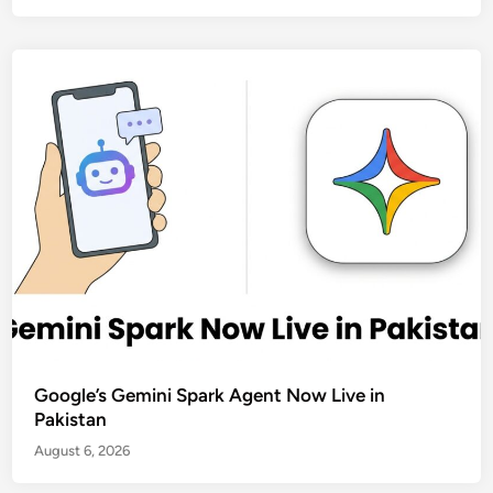
Google’s Gemini Spark Agent Now Live in
Pakistan
August 6, 2026