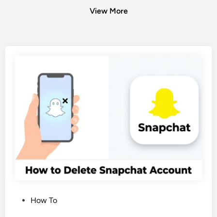
View More
P
How To
o