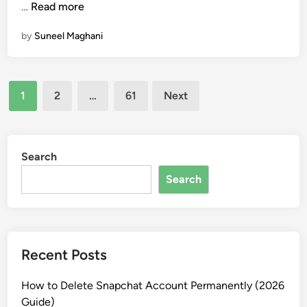
0
C
…
Read more
i
t
2
l
n
i
by
Suneel Maghani
6
a
o
u
n
d
s
Posts
e
1
2
…
61
Next
A
pagination
I
f
o
Search
r
Search
S
t
u
d
Recent Posts
e
n
How to Delete Snapchat Account Permanently (2026
t
Guide)
s