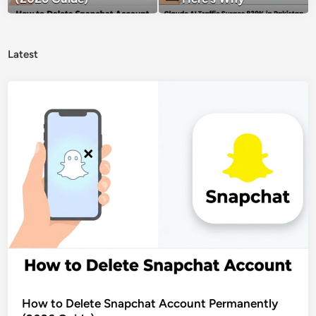
Latest
How to Delete Snapchat Account Permanently