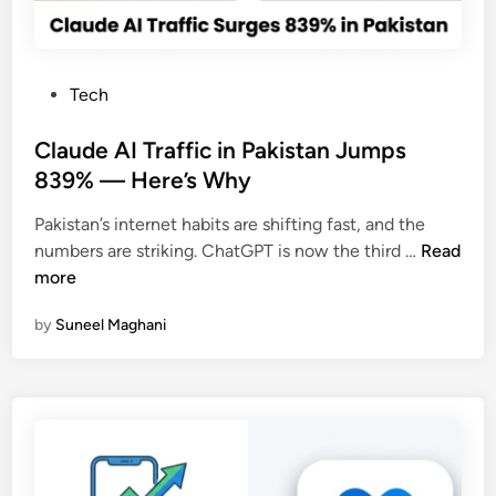
c
h
a
P
Tech
t
o
A
s
Claude AI Traffic in Pakistan Jumps
c
t
839% — Here’s Why
c
e
o
Pakistan’s internet habits are shifting fast, and the
d
u
C
numbers are striking. ChatGPT is now the third …
Read
i
n
l
more
n
t
a
P
by
Suneel Maghani
u
e
d
r
e
m
A
a
I
n
T
e
r