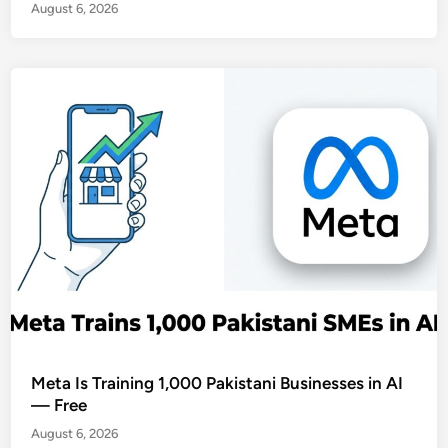
August 6, 2026
Meta Is Training 1,000 Pakistani Businesses in AI
— Free
August 6, 2026