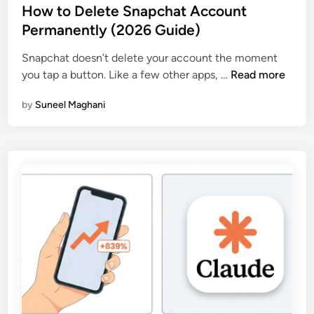
s
How to Delete Snapchat Account
t
Permanently (2026 Guide)
e
Snapchat doesn’t delete your account the moment
d
H
you tap a button. Like a few other apps, …
Read more
i
o
n
by
Suneel Maghani
w
t
o
D
e
l
e
t
e
S
n
a
p