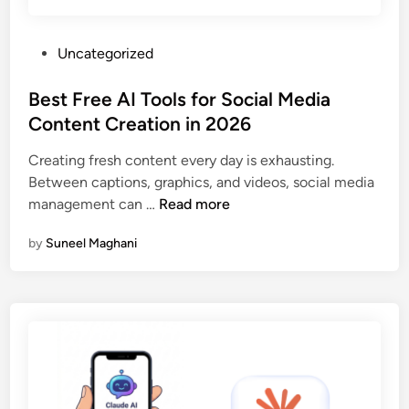
w
p
A
f
P
Uncategorized
I
a
o
F
k
s
Best Free AI Tools for Social Media
e
e
t
Content Creation in 2026
a
s
e
t
—
Creating fresh content every day is exhausting.
d
u
H
Between captions, graphics, and videos, social media
i
r
e
B
management can …
Read more
n
e
r
e
W
e
by
Suneel Maghani
s
i
’
t
t
s
F
h
W
r
i
h
e
n
a
e
H
t
A
o
C
I
u