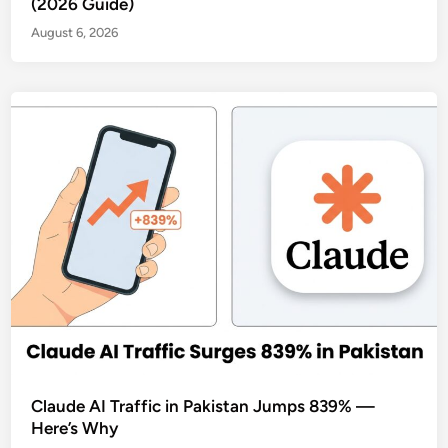
(2026 Guide)
August 6, 2026
Claude AI Traffic in Pakistan Jumps 839% —
Here’s Why