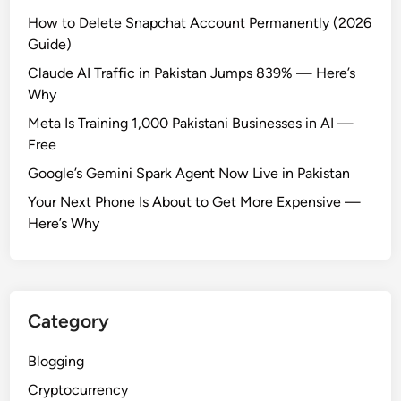
How to Delete Snapchat Account Permanently (2026
Guide)
Claude AI Traffic in Pakistan Jumps 839% — Here’s
Why
Meta Is Training 1,000 Pakistani Businesses in AI —
Free
Google’s Gemini Spark Agent Now Live in Pakistan
Your Next Phone Is About to Get More Expensive —
Here’s Why
Category
Blogging
Cryptocurrency