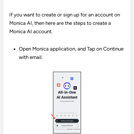
If you want to create or sign up for an account on
Monica AI, then here are the steps to create a
Monica AI account.
Open Monica application, and Tap on Continue
with email.