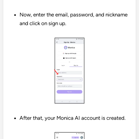
Now, enter the email, password, and nickname
and click on sign up.
After that, your Monica AI account is created.