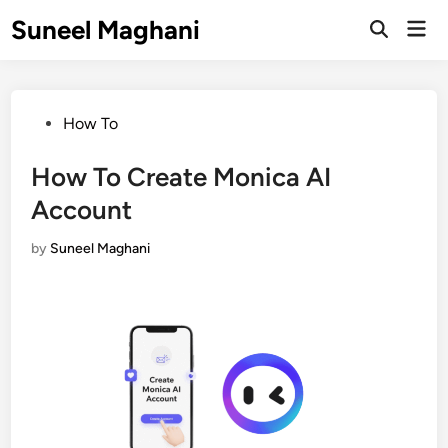
Skip
Suneel Maghani
Mai
to
Open
Men
Search
content
Posted
How To
in
How To Create Monica AI
Account
by
Suneel Maghani