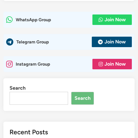
Join Now
WhatsApp Group
Join Now
Telegram Group
Join Now
Instagram Group
Search
Search
Recent Posts