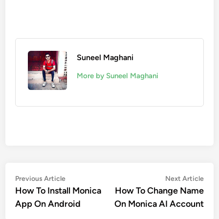
Suneel Maghani
More by Suneel Maghani
Post
Previous
Nex
Previous Article
Next Article
article:
artic
How To Install Monica
How To Change Name
navigation
App On Android
On Monica AI Account