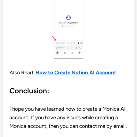
Also Read:
How to Create Notion AI Account
Conclusion:
I hope you have learned how to create a Monica AI
account. If you have any issues while creating a
Monica account, then you can contact me by email.