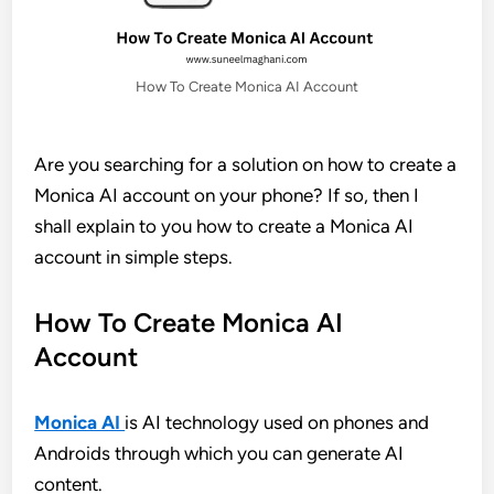
How To Create Monica AI Account
Are you searching for a solution on how to create a
Monica AI account on your phone? If so, then I
shall explain to you how to create a Monica AI
account in simple steps.
How To Create Monica AI
Account
Monica AI
is AI technology used on phones and
Androids through which you can generate AI
content.