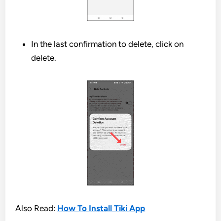
In the last confirmation to delete, click on
delete.
Also Read:
How To Install Tiki App