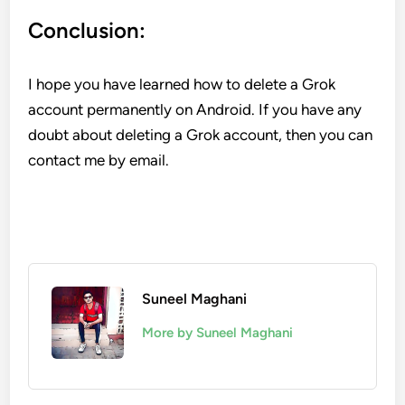
Conclusion:
I hope you have learned how to delete a Grok
account permanently on Android. If you have any
doubt about deleting a Grok account, then you can
contact me by email.
Suneel Maghani
More by Suneel Maghani