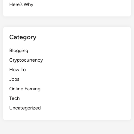
Here’s Why
Category
Blogging
Cryptocurrency
How To
Jobs
Online Earning
Tech
Uncategorized