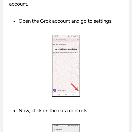
account.
Open the Grok account and go to settings.
Now, click on the data controls.