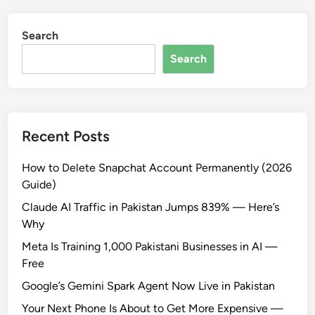
Search
Search
Recent Posts
How to Delete Snapchat Account Permanently (2026
Guide)
Claude AI Traffic in Pakistan Jumps 839% — Here’s
Why
Meta Is Training 1,000 Pakistani Businesses in AI —
Free
Google’s Gemini Spark Agent Now Live in Pakistan
Your Next Phone Is About to Get More Expensive —