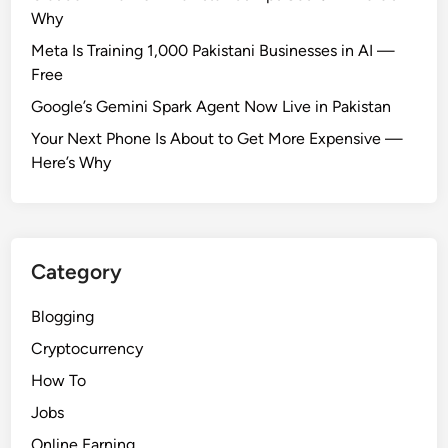
Why
Meta Is Training 1,000 Pakistani Businesses in AI —
Free
Google’s Gemini Spark Agent Now Live in Pakistan
Your Next Phone Is About to Get More Expensive —
Here’s Why
Category
Blogging
Cryptocurrency
How To
Jobs
Online Earning