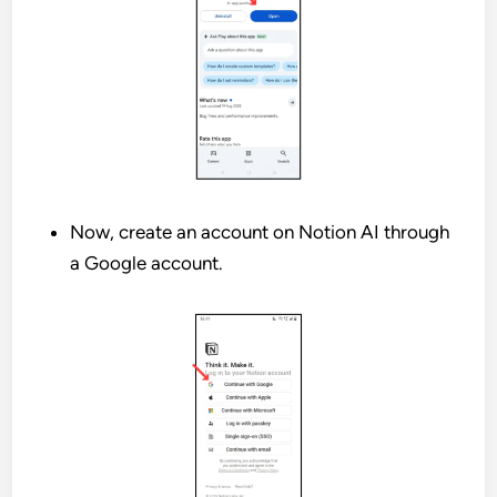
Now, create an account on Notion AI through
a Google account.