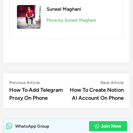
Suneel Maghani
More by Suneel Maghani
Post
Previous
Nex
Previous Article
Next Article
article:
artic
How To Add Telegram
How To Create Notion
navigation
Proxy On Phone
AI Account On Phone
Join Now
WhatsApp Group