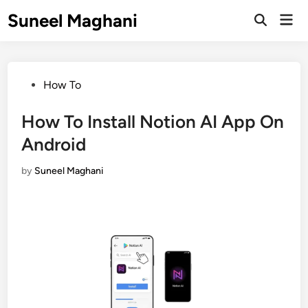
Skip
Suneel Maghani
Mai
to
Open
Men
Search
content
Posted
How To
in
How To Install Notion AI App On
Android
by
Suneel Maghani