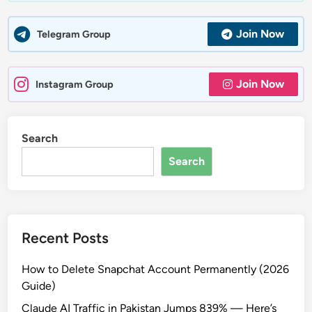
Join Now
Telegram Group
Join Now
Instagram Group
Search
Search
Recent Posts
How to Delete Snapchat Account Permanently (2026
Guide)
Claude AI Traffic in Pakistan Jumps 839% — Here’s