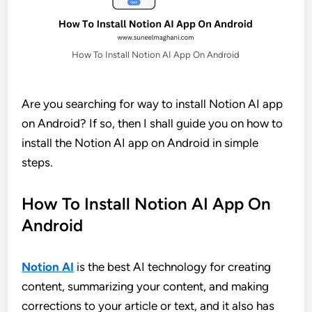
How To Install Notion AI App On Android
Are you searching for way to install Notion AI app
on Android? If so, then I shall guide you on how to
install the Notion AI app on Android in simple
steps.
How To Install Notion AI App On
Android
Notion AI
is the best AI technology for creating
content, summarizing your content, and making
corrections to your article or text, and it also has