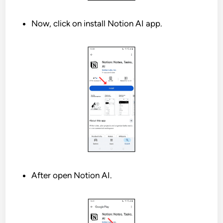
Now, click on install Notion AI app.
After open Notion AI.