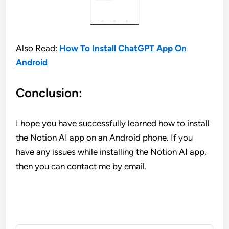
Also Read:
How To Install ChatGPT App On
Android
Conclusion:
I hope you have successfully learned how to install
the Notion AI app on an Android phone. If you
have any issues while installing the Notion AI app,
then you can contact me by email.