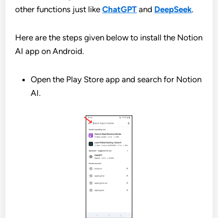
other functions just like
ChatGPT
and
DeepSeek
.
Here are the steps given below to install the Notion
AI app on Android.
Open the Play Store app and search for Notion
AI.