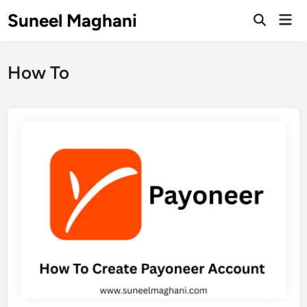
Skip
Suneel Maghani
Mai
to
Open
Men
Search
content
How To