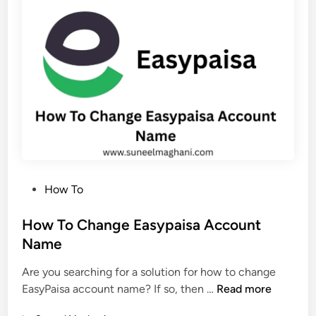
l
i
e
s
t
t
e
a
E
n
a
(
s
E
y
a
p
s
a
y
i
G
P
How To
s
u
o
a
i
s
How To Change Easypaisa Account
T
d
t
Name
r
e
e
a
)
Are you searching for a solution for how to change
d
n
H
EasyPaisa account name? If so, then …
Read more
i
s
o
n
a