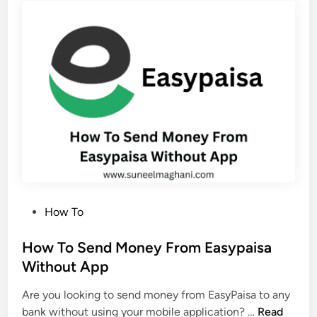
r
c
d
c
e
o
r
u
E
n
a
t
s
y
p
a
i
s
P
How To
a
o
D
s
How To Send Money From Easypaisa
e
t
Without App
b
e
i
Are you looking to send money from EasyPaisa to any
d
t
H
bank without using your mobile application? …
Read
i
C