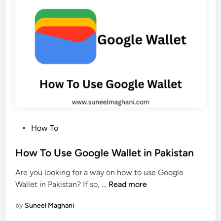
e
e
r
t
m
e
a
T
n
w
e
i
n
t
t
t
l
e
y
r
P
How To
A
o
c
s
How To Use Google Wallet in Pakistan
c
t
o
Are you looking for a way on how to use Google
e
u
H
Wallet in Pakistan? If so, …
Read more
d
n
o
i
t
by
Suneel Maghani
w
n
P
T