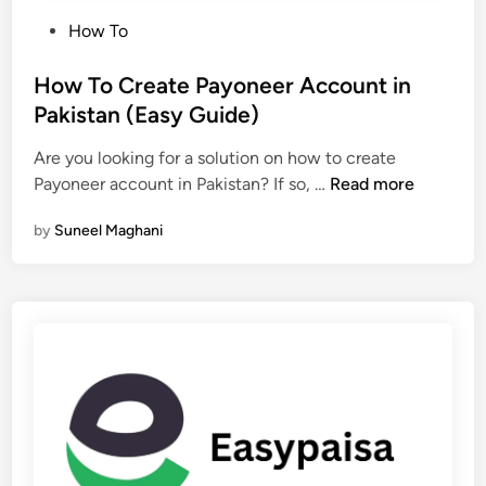
P
How To
o
s
How To Create Payoneer Account in
t
Pakistan (Easy Guide)
e
Are you looking for a solution on how to create
d
H
Payoneer account in Pakistan? If so, …
Read more
i
o
n
by
Suneel Maghani
w
T
o
C
r
e
a
t
e
P