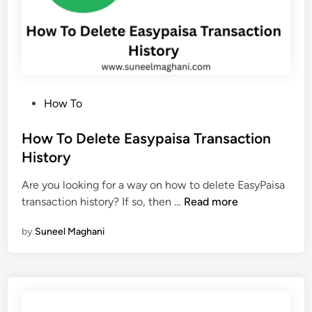
a
y
o
n
e
e
P
How To
r
o
A
s
How To Delete Easypaisa Transaction
c
t
History
c
e
o
Are you looking for a way on how to delete EasyPaisa
d
u
H
transaction history? If so, then …
Read more
i
n
o
n
t
by
Suneel Maghani
w
i
T
n
o
P
D
a
e
k