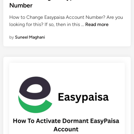
t
Number
c
e
c
How to Change Easypaisa Account Number? Are you
d
o
H
looking for this? If so, then in this …
Read more
i
u
o
n
n
by
Suneel Maghani
w
t
T
N
o
a
C
m
h
e
a
n
g
e
E
a
s
y
p