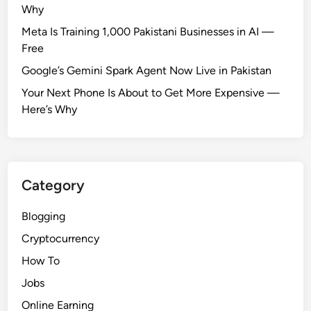
P
Why
a
Meta Is Training 1,000 Pakistani Businesses in AI —
k
Free
i
s
Google’s Gemini Spark Agent Now Live in Pakistan
t
Your Next Phone Is About to Get More Expensive —
a
Here’s Why
n
Category
Blogging
Cryptocurrency
How To
Jobs
Online Earning