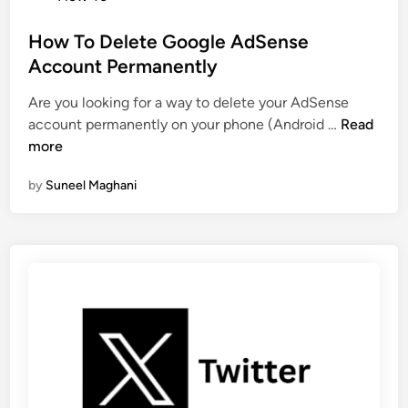
o
s
s
How To Delete Google AdSense
y
t
Account Permanently
p
e
a
Are you looking for a way to delete your AdSense
d
i
H
account permanently on your phone (Android …
Read
i
s
o
more
n
a
w
W
by
Suneel Maghani
T
i
o
t
D
h
e
o
l
u
e
t
t
A
e
p
G
p
o
o