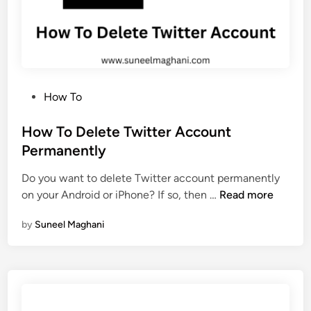
g
l
e
A
d
P
How To
S
o
e
s
How To Delete Twitter Account
n
t
Permanently
s
e
e
Do you want to delete Twitter account permanently
d
A
H
on your Android or iPhone? If so, then …
Read more
i
c
o
n
c
by
Suneel Maghani
w
o
T
u
o
n
D
t
e
P
l