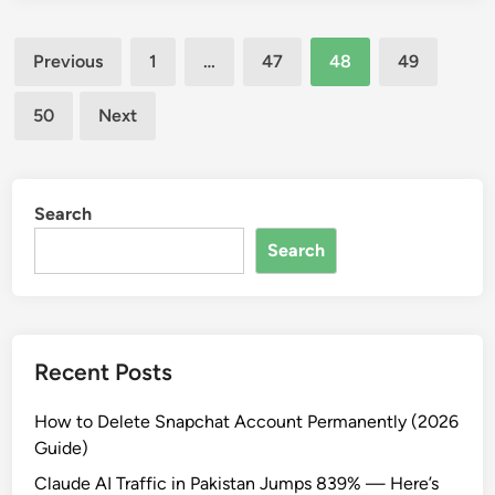
e
o
r
Posts
U
Previous
1
…
47
48
49
m
s
pagination
a
e
n
50
Next
G
e
o
n
o
t
g
Search
l
l
y
Search
e
W
a
l
l
Recent Posts
e
t
How to Delete Snapchat Account Permanently (2026
i
Guide)
n
Claude AI Traffic in Pakistan Jumps 839% — Here’s