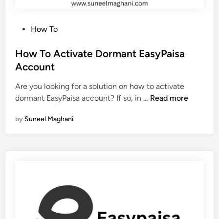
a
i
P
How To
s
o
a
s
How To Activate Dormant EasyPaisa
A
t
Account
c
e
c
Are you looking for a solution on how to activate
d
o
H
dormant EasyPaisa account? If so, in …
Read more
i
u
o
n
n
by
Suneel Maghani
w
t
T
N
o
u
A
m
c
b
t
e
i
r
v
a