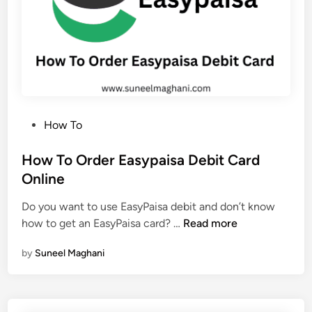
t
e
D
o
r
m
a
P
How To
n
o
t
s
How To Order Easypaisa Debit Card
E
t
Online
a
e
s
Do you want to use EasyPaisa debit and don’t know
d
y
H
how to get an EasyPaisa card? …
Read more
i
P
o
n
a
by
Suneel Maghani
w
i
T
s
o
a
O
A