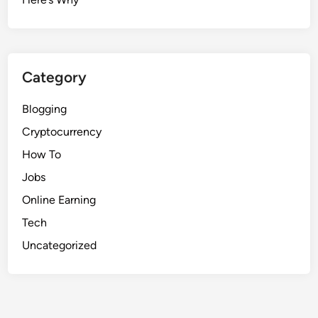
Category
Blogging
Cryptocurrency
How To
Jobs
Online Earning
Tech
Uncategorized