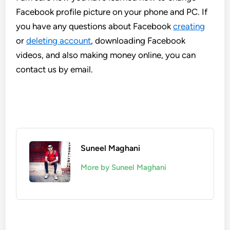
Facebook profile picture on your phone and PC. If
you have any questions about Facebook
creating
or
deleting account
, downloading Facebook
videos, and also making money online, you can
contact us by email.
Suneel Maghani
More by Suneel Maghani