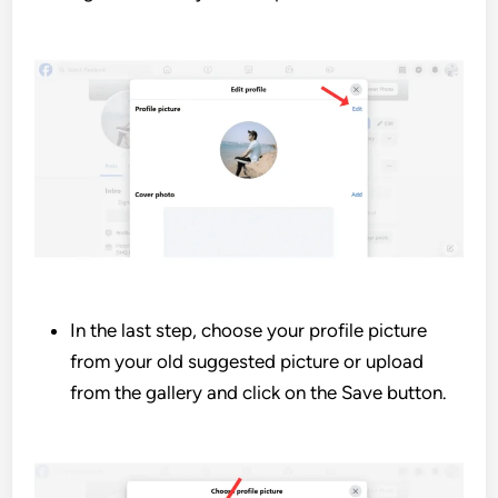
In the last step, choose your profile picture
from your old suggested picture or upload
from the gallery and click on the Save button.