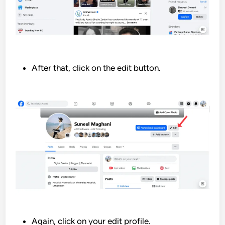
After that, click on the edit button.
Again, click on your edit profile.