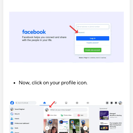
Now, click on your profile icon.