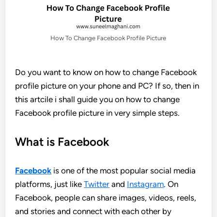
How To Change Facebook Profile Picture
Do you want to know on how to change Facebook
profile picture on your phone and PC? If so, then in
this artcile i shall guide you on how to change
Facebook profile picture in very simple steps.
What is Facebook
Facebook
is one of the most popular social media
platforms, just like
Twitter
and
Instagram
. On
Facebook, people can share images, videos, reels,
and stories and connect with each other by