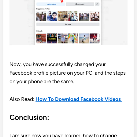
Now, you have successfully changed your
Facebook profile picture on your PC, and the steps
on your phone are the same.
Also Read:
How To Download Facebook Videos
Conclusion:
I am sure now you have learned how to change