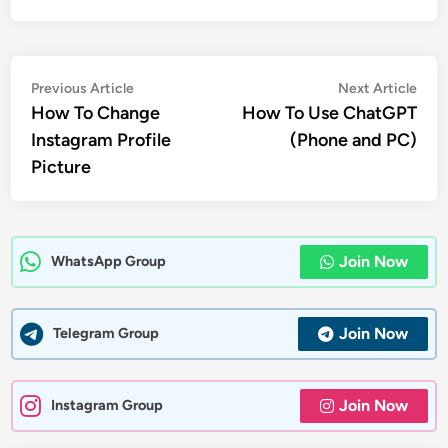
Post
Previous
Nex
Previous Article
Next Article
article:
artic
How To Change
How To Use ChatGPT
navigation
Instagram Profile
(Phone and PC)
Picture
Join Now
WhatsApp Group
Join Now
Telegram Group
Join Now
Instagram Group