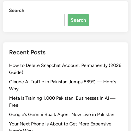
Search
Search
Recent Posts
How to Delete Snapchat Account Permanently (2026
Guide)
Claude AI Traffic in Pakistan Jumps 839% — Here’s
Why
Meta Is Training 1,000 Pakistani Businesses in AI —
Free
Google’s Gemini Spark Agent Now Live in Pakistan
Your Next Phone Is About to Get More Expensive —
Here’s Why