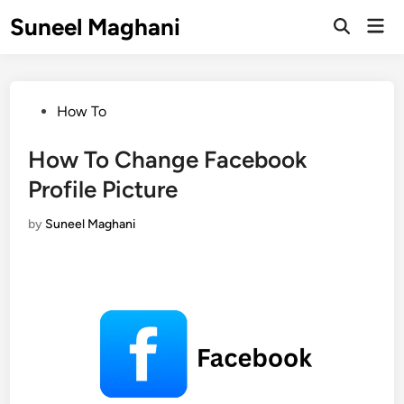
Skip
Suneel Maghani
Mai
to
Open
Men
Search
content
Posted
How To
in
How To Change Facebook
Profile Picture
by
Suneel Maghani