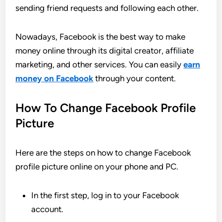
sending friend requests and following each other.
Nowadays, Facebook is the best way to make
money online through its digital creator, affiliate
marketing, and other services. You can easily
earn
money on Facebook
through your content.
How To Change Facebook Profile
Picture
Here are the steps on how to change Facebook
profile picture online on your phone and PC.
In the first step, log in to your Facebook
account.