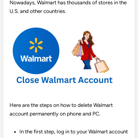
Nowadays, Walmart has thousands of stores in the
U.S. and other countries.
Here are the steps on how to delete Walmart
account permanently on phone and PC.
In the first step, log in to your Walmart account