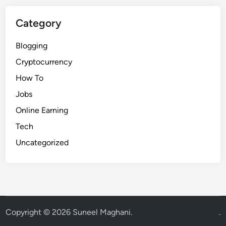
Category
Blogging
Cryptocurrency
How To
Jobs
Online Earning
Tech
Uncategorized
Copyright © 2026
Suneel Maghani
.
.