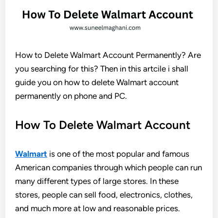
How to Delete Walmart Account Permanently? Are
you searching for this? Then in this artcile i shall
guide you on how to delete Walmart account
permanently on phone and PC.
How To Delete Walmart Account
Walmart
is one of the most popular and famous
American companies through which people can run
many different types of large stores. In these
stores, people can sell food, electronics, clothes,
and much more at low and reasonable prices.