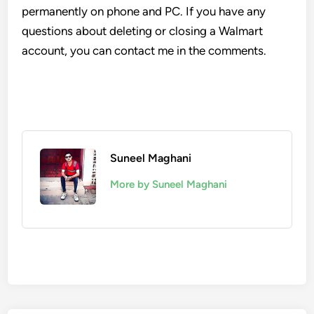
permanently on phone and PC. If you have any
questions about deleting or closing a Walmart
account, you can contact me in the comments.
Suneel Maghani
More by Suneel Maghani