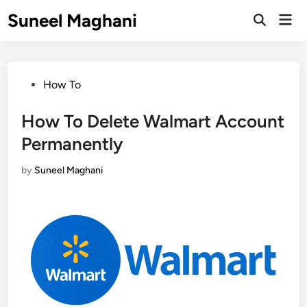
Skip
Suneel Maghani
Mai
to
Open
Men
Search
content
Posted
How To
in
How To Delete Walmart Account
Permanently
by
Suneel Maghani