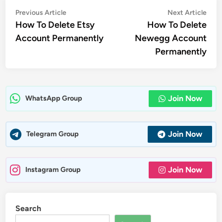
Post
Previous
Nex
Previous Article
Next Article
article:
artic
How To Delete Etsy
How To Delete
navigation
Account Permanently
Newegg Account
Permanently
Join Now
WhatsApp Group
Join Now
Telegram Group
Join Now
Instagram Group
Search