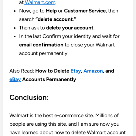
at
Walmart.com
.
Now, go to
Help
or
Customer Service,
then
search
“delete account
.
”
Then ask to
delete your account
.
In the last Confirm your identity and wait for
email confirmation
to close your Walmart
account permanently.
Also Read:
How to Delete
Etsy
,
Amazon
, and
eBay
Accounts Permanently
Conclusion:
Walmart is the best e-commerce site. Millions of
people are using this site, and I am sure now you
have learned about how to delete Walmart account