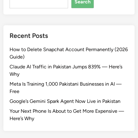
Search
Recent Posts
How to Delete Snapchat Account Permanently (2026
Guide)
Claude AI Traffic in Pakistan Jumps 839% — Here’s
Why
Meta Is Training 1,000 Pakistani Businesses in AI —
Free
Google’s Gemini Spark Agent Now Live in Pakistan
Your Next Phone Is About to Get More Expensive —
Here’s Why