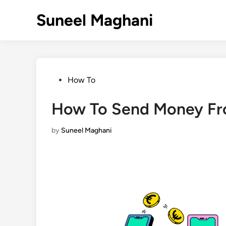
Skip
Suneel Maghani
to
content
Posted
How To
in
How To Send Money Fr
by
Suneel Maghani