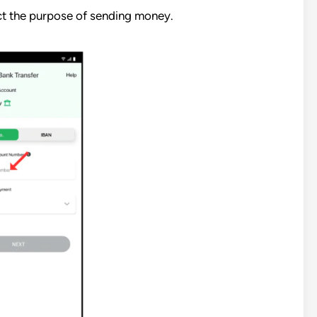
t the purpose of sending money.