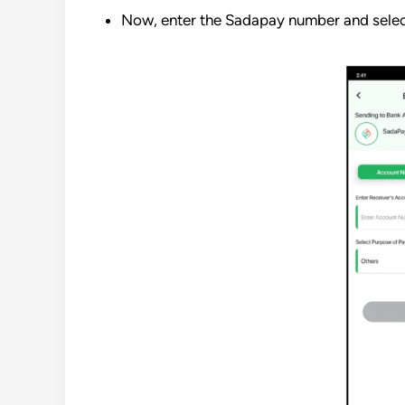
Now, enter the Sadapay number and selec