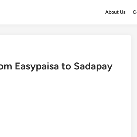
About Us
C
om Easypaisa to Sadapay