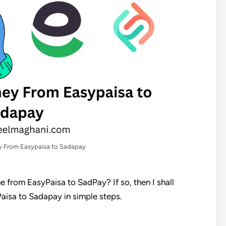
 From Easypaisa to Sadapay
 from EasyPaisa to SadPay? If so, then I shall
isa to Sadapay in simple steps.