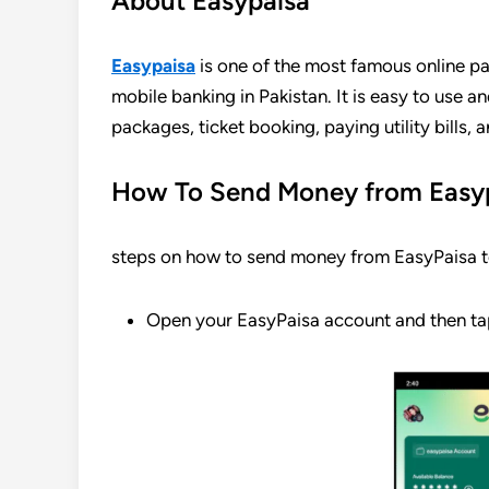
About Easypaisa
Easypaisa
is one of the most famous online pa
mobile banking in Pakistan. It is easy to use a
packages, ticket booking, paying utility bills,
How To Send Money from Easyp
steps on how to send money from EasyPaisa t
Open your EasyPaisa account and then ta