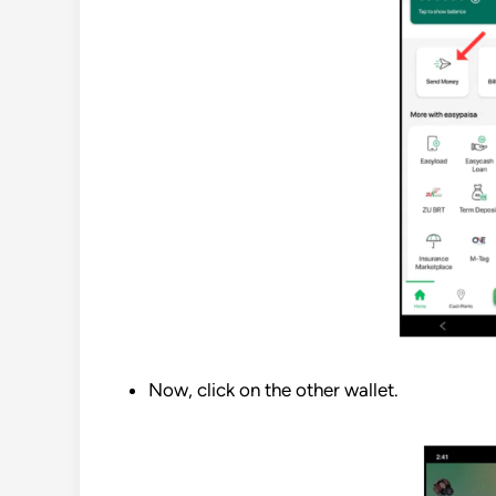
Now, click on the other wallet.