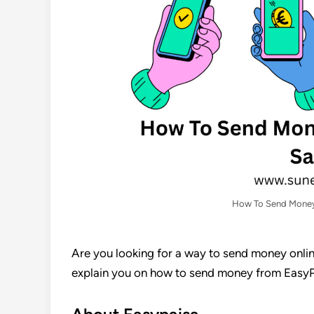
How To Send Money
Are you looking for a way to send money online
explain you on how to send money from EasyPa