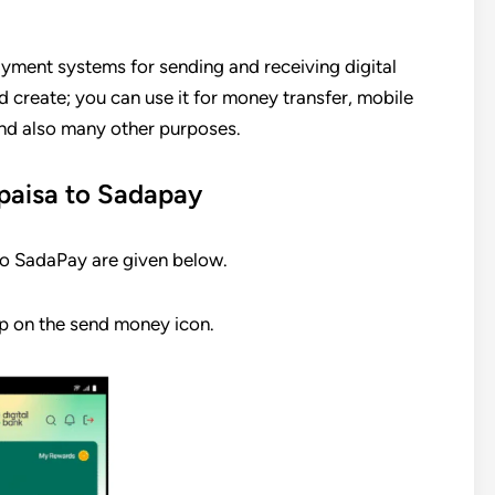
yment systems for sending and receiving digital
nd create; you can use it for money transfer, mobile
 and also many other purposes.
aisa to Sadapay
o SadaPay are given below.
p on the send money icon.