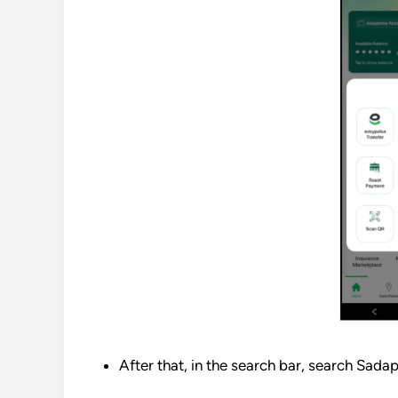
After that, in the search bar, search Sada