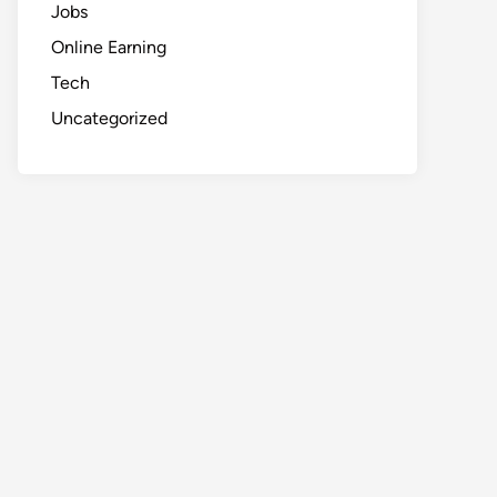
Jobs
Online Earning
Tech
Uncategorized