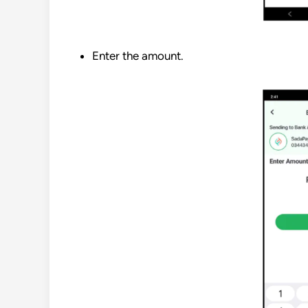
Enter the amount.