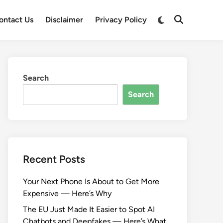
Switch
ontact Us
Disclaimer
Privacy Policy
Open
to
Search
dark
mode
Search
Search
Recent Posts
Your Next Phone Is About to Get More
Expensive — Here’s Why
The EU Just Made It Easier to Spot AI
Chatbots and Deepfakes — Here’s What