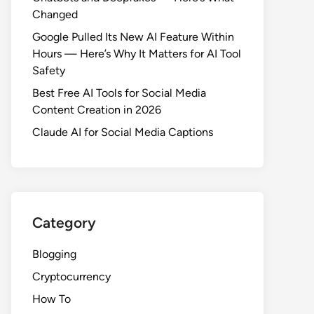
Changed
Google Pulled Its New AI Feature Within
Hours — Here’s Why It Matters for AI Tool
Safety
Best Free AI Tools for Social Media
Content Creation in 2026
Claude AI for Social Media Captions
Category
Blogging
Cryptocurrency
How To