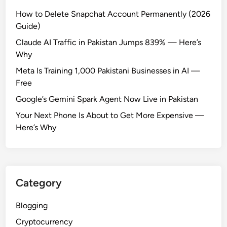
How to Delete Snapchat Account Permanently (2026
Guide)
Claude AI Traffic in Pakistan Jumps 839% — Here’s
Why
Meta Is Training 1,000 Pakistani Businesses in AI —
Free
Google’s Gemini Spark Agent Now Live in Pakistan
Your Next Phone Is About to Get More Expensive —
Here’s Why
Category
Blogging
Cryptocurrency