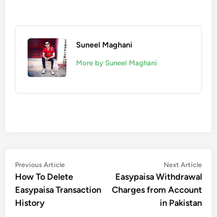
Suneel Maghani
More by Suneel Maghani
Post
Previous
Nex
Previous Article
Next Article
article:
artic
How To Delete
Easypaisa Withdrawal
navigation
Easypaisa Transaction
Charges from Account
History
in Pakistan