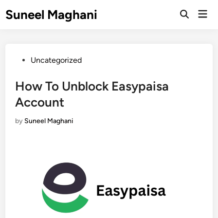
Skip
Suneel Maghani
Mai
to
Open
Men
Search
content
Posted
Uncategorized
in
How To Unblock Easypaisa
Account
by
Suneel Maghani