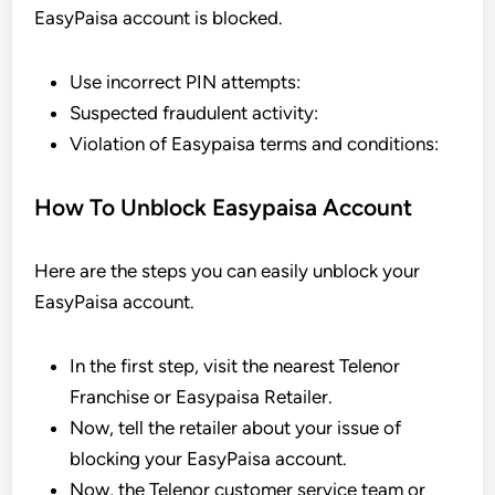
EasyPaisa account is blocked.
Use incorrect PIN attempts:
Suspected fraudulent activity:
Violation of Easypaisa terms and conditions:
How To Unblock Easypaisa Account
Here are the steps you can easily unblock your
EasyPaisa account.
In the first step, visit the nearest Telenor
Franchise or Easypaisa Retailer.
Now, tell the retailer about your issue of
blocking your EasyPaisa account.
Now, the Telenor customer service team or