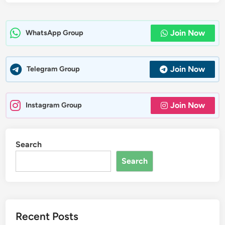
Join Now
WhatsApp Group
Join Now
Telegram Group
Join Now
Instagram Group
Search
Search
Recent Posts