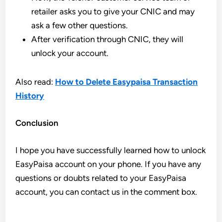
retailer asks you to give your CNIC and may
ask a few other questions.
After verification through CNIC, they will
unlock your account.
Also read:
How to Delete Easypaisa Transaction
History
Conclusion
I hope you have successfully learned how to unlock
EasyPaisa account on your phone. If you have any
questions or doubts related to your EasyPaisa
account, you can contact us in the comment box.