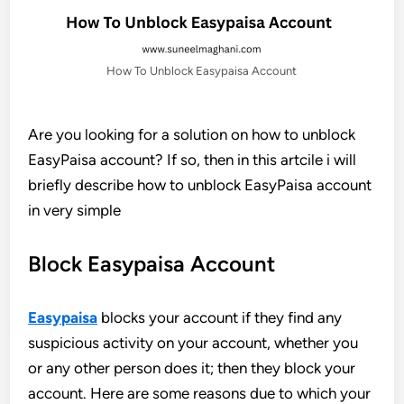
How To Unblock Easypaisa Account
Are you looking for a solution on how to unblock
EasyPaisa account? If so, then in this artcile i will
briefly describe how to unblock EasyPaisa account
in very simple
Block Easypaisa Account
Easypaisa
blocks your account if they find any
suspicious activity on your account, whether you
or any other person does it; then they block your
account. Here are some reasons due to which your